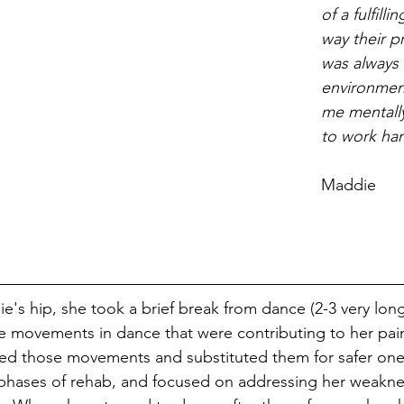
of a fulfilli
way their p
was always
environmen
me mentally
to work har
			     
Maddie
's hip, she took a brief break from dance (2-3 very long
e movements in dance that were contributing to her pai
ted those movements and substituted them for safer one
phases of rehab, and focused on addressing her weakne