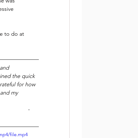
he was 
essive 
 to do at 
 and 
ined the quick 
rateful for how 
 and my 
- 
mp4/file.mp4