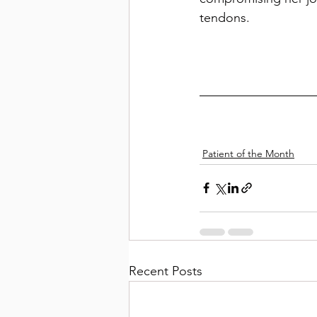
tendons. 
Patient of the Month
Recent Posts