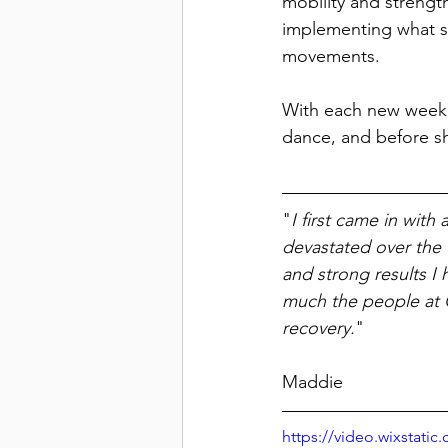
mobility and strengt
implementing what sh
movements. 
With each new week 
dance, and before s
"
I first came in with
devastated over the 
and strong results I 
much the people at O
recovery.
"
								
Maddie
https://video.wixstat