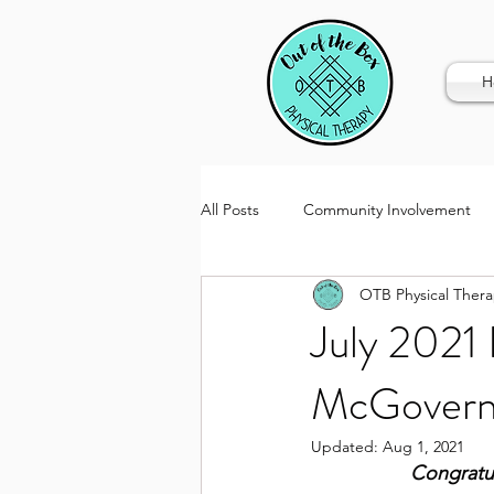
H
All Posts
Community Involvement
OTB Physical Ther
July 2021 
McGovern
Updated:
Aug 1, 2021
Congratul