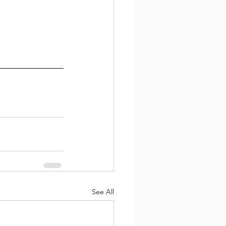
See All