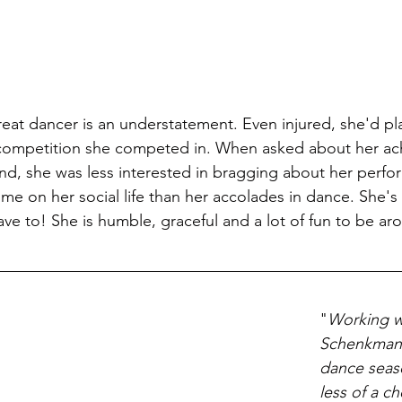
reat dancer is an understatement. Even injured, she'd pl
competition she competed in. When asked about her ac
d, she was less interested in bragging about her perfo
me on her social life than her accolades in dance. She's
ve to! She is humble, graceful and a lot of fun to be ar
"
Working w
Schenkman 
dance seas
less of a c