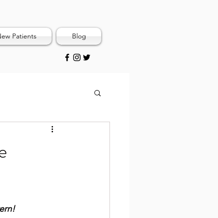
ew Patients
Blog
e
ern!