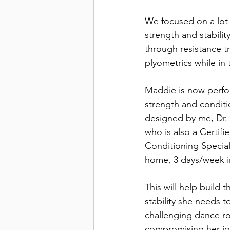
We focused on a lot 
strength and stability
through resistance t
plyometrics while in t
Maddie is now perfo
strength and condit
designed by me, Dr
who is also a Certifi
Conditioning Speciali
home, 3 days/week in
This will help build 
stability she needs t
challenging dance ro
compromising her joi