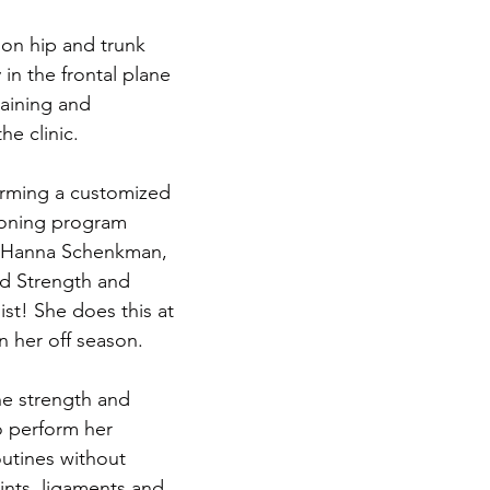
on hip and trunk 
 in the frontal plane 
raining and 
he clinic. 
rming a customized 
ioning program 
. Hanna Schenkman, 
ed Strength and 
st! She does this at 
 her off season.
the strength and 
o perform her 
utines without 
nts, ligaments and 