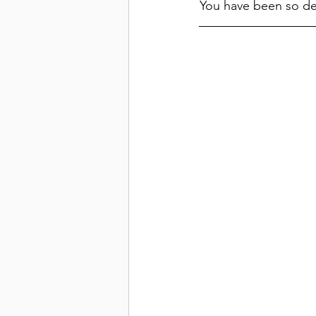
You have been so des