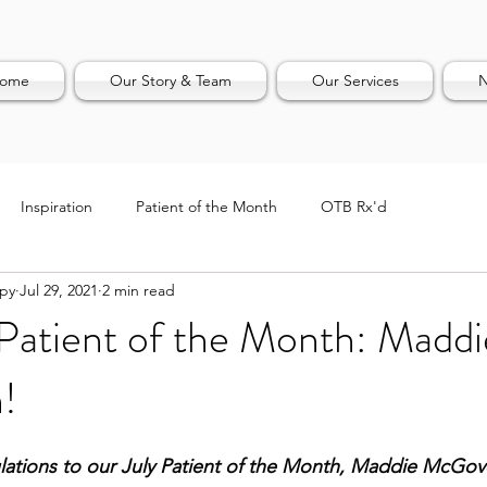
ome
Our Story & Team
Our Services
N
Inspiration
Patient of the Month
OTB Rx'd
apy
Jul 29, 2021
2 min read
Patient of the Month: Maddi
!
ations to our July Patient of the Month, Maddie McGov