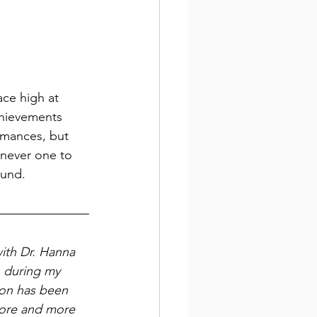
ace high at 
hievements 
rmances, but 
 never one to 
ound. 
ith Dr. Hanna 
during my 
on has been 
hore and more 