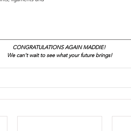
CONGRATULATIONS AGAIN MADDIE! 
We can't wait to see what your future brings!