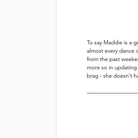
To say Maddie is a g
almost every dance 
from the past weeken
more so in updating 
brag - she doesn't ha