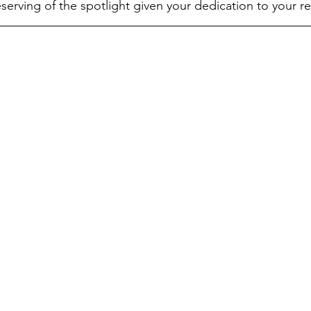
erving of the spotlight given your dedication to your 