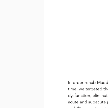
In order rehab Maddie
time, we targeted th
dysfunction, elimina
acute and subacute 