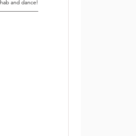
rehab and dance!