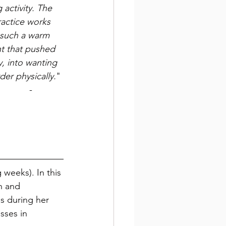
ng activity. The 
ractice works 
 such a warm 
t that pushed 
, into wanting 
der physically.
"
 - 
 weeks). In this 
n and 
s during her 
sses in 