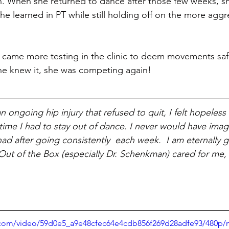
h. When she returned to dance after those few weeks, s
e learned in PT while still holding off on the more aggr
came more testing in the clinic to deem movements safe
he knew it, she was competing again!
 an ongoing hip injury that refused to quit, I felt hopeless
time I had to stay out of dance. I never would have imag
had after going consistently  each week.  I am eternally g
ut of the Box (especially Dr. Schenkman) cared for me,
								       	     
ic.com/video/59d0e5_a9e48cfec64e4cdb856f269d28adfe93/480p/