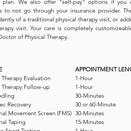
 plan. We also offer "self-pay" options if you
 to not go through your insurance provider. Th
tly of a traditional physical therapy visit, or add
herapy visit. Your care is completely customizeabl
Doctor of Physical Therapy.
E
APPOINTMENT LEN
l Therapy Evaluation
1-Hour
l Therapy Follow-up
1-Hour
dling
30-Minutes
ec Recovery
30 or 60-Minute
nal Movement Screen (FMS)
30-Minutes
nal Taping
15-Minutes
to Sport Testing
1-Hour