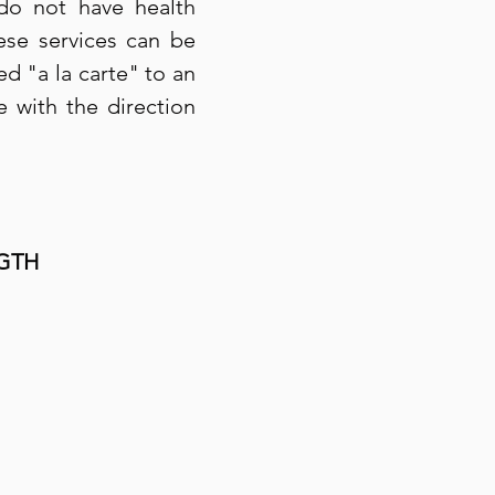
 do not have health
ese services can be
ed "a la carte" to an
e with the direction
GTH