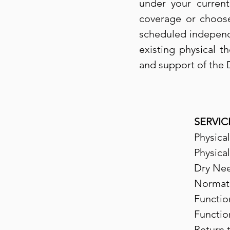
under your current
coverage or choose
scheduled independen
existing physical t
and support of the 
SERVIC
Physica
Physica
Dry Nee
Normat
Functio
Functio
Return 