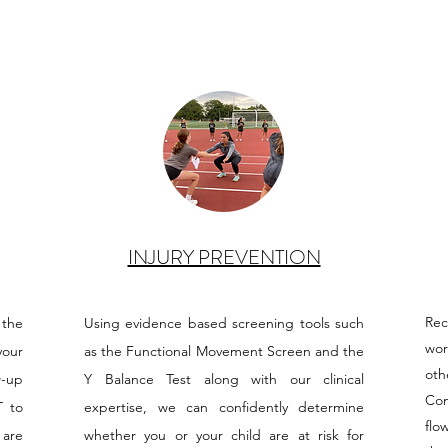
INJURY PREVENTION
Re
 the
Using evidence based screening tools such
wor
your
as the Functional Movement Screen and the
oth
w-up
Y Balance Test along with our clinical
Com
T to
expertise, we can confidently determine
flo
 are
whether you or your child are at risk for