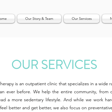
ome
Our Story & Team
Our Services
N
OUR SERVICES
erapy is an outpatient clinic that specializes in a wide 
than ever before. We help the entire community, from 
ad a more sedentary lifestyle. And while we work hard
feel better and get better, we also focus on preventativ