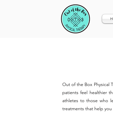
H
Out of the Box Physical Th
patients feel healthier 
athletes to those who le
treatments that help you 