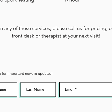
in any of these services, please call us for pricing, o
front desk or therapist at your next visit!
for important news & updates!