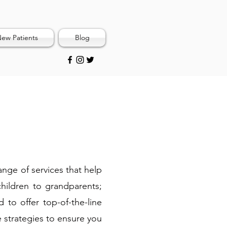
ew Patients
Blog
range of services that help
children to grandparents;
 to offer top-of-the-line
e strategies to ensure you