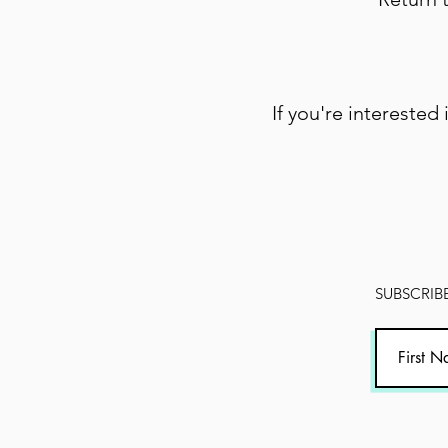
If you're interested 
SUBSCRIBE 