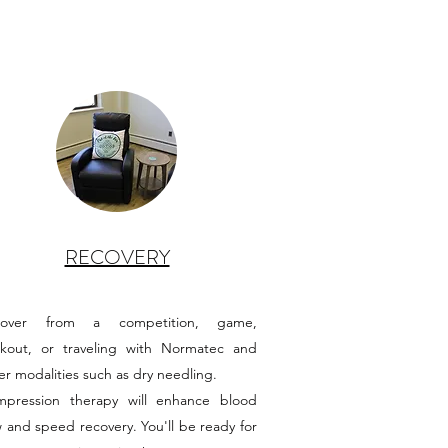
RECOVERY
cover from a competition, game,
kout, or traveling with Normatec and
er modalities such as dry needling.
pression therapy will enhance blood
w and speed recovery. You'll be ready for