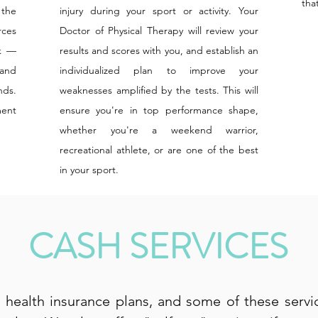
tha
 the
injury during your sport or activity. Your
rces
Doctor of Physical Therapy will review your
ck —
results and scores with you, and establish an
 and
individualized plan to improve your
nds.
weaknesses amplified by the tests. This will
ment
ensure you're in top performance shape,
whether you're a weekend warrior,
recreational athlete, or are one of the best
in your sport.
CASH SERVICES
health insurance plans, and some of these serv