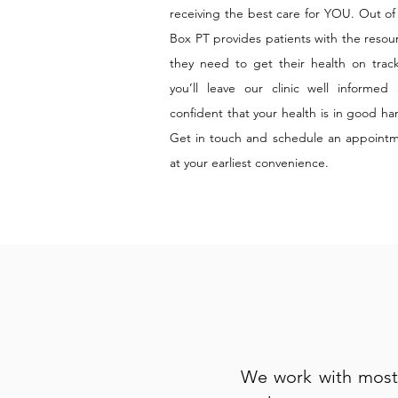
receiving the best care for YOU. Out of
Box PT provides patients with the resou
they need to get their health on tra
you’ll leave our clinic well informed
confident that your health is in good ha
Get in touch and schedule an appoint
at your earliest convenience.
We work with most 