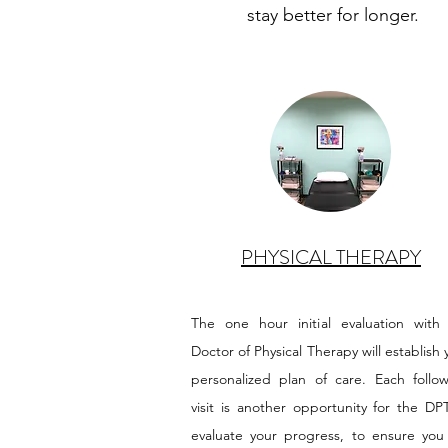
stay better for longer.
PHYSICAL THERAPY
The one hour initial evaluation with
Doctor of Physical Therapy will establish 
personalized plan of care. Each follo
visit is another opportunity for the DP
evaluate your progress, to ensure you