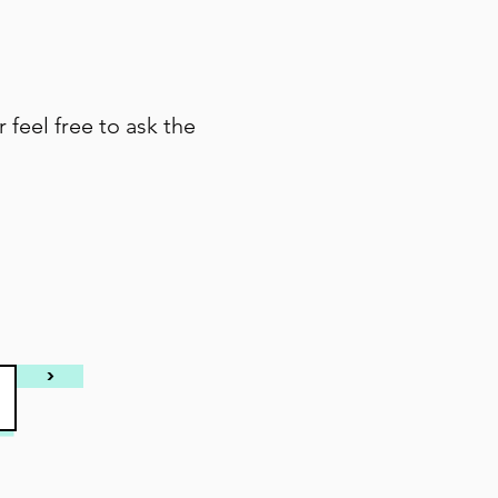
r feel free to ask the
>