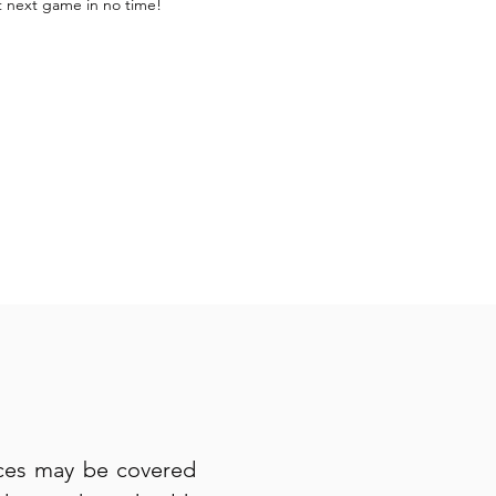
t next game in no time!
ices may be covered