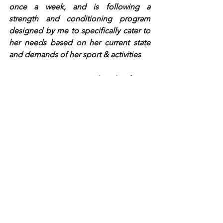
once a week, and is following a 
strength and conditioning program 
designed by me to specifically cater to 
her needs based on her current state 
and demands of her sport & activities
.  
We can't wait to see what the future 
holds for Isabella! It has been such a 
fun time having you in the clinic, you 
always make us laugh!
~Dr. Hanna & Team OTB
See All
Recent Posts