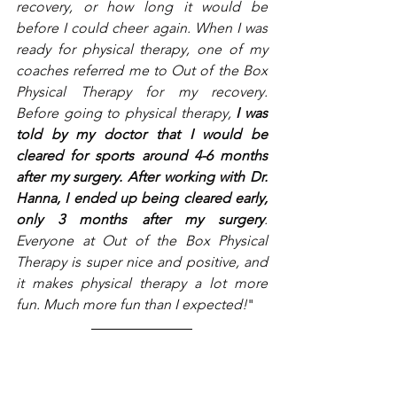
recovery, or how long it would be 
before I could cheer again. When I was 
ready for physical therapy, one of my 
coaches referred me to Out of the Box 
Physical Therapy for my recovery. 
Before going to physical therapy, 
I was 
told by my doctor that I would be 
cleared for sports around 4-6 months 
after my surgery. After working with Dr. 
Hanna, I ended up being cleared early, 
only 3 months after my surgery
. 
Everyone at Out of the Box Physical 
Therapy is super nice and positive, and 
it makes physical therapy a lot more 
fun. Much more fun than I expected!
"