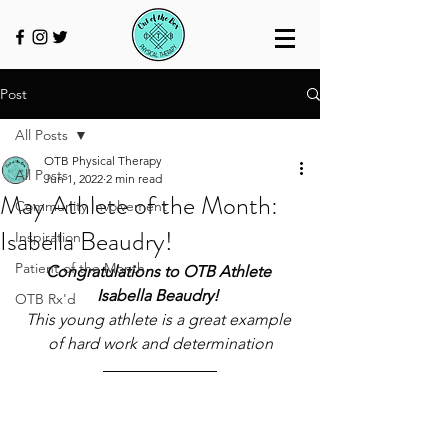
Post
All Posts
OTB Physical Therapy
All Posts
Jun 1, 2022
2 min read
May Athlete of the Month:
Community Involvement
Isabella Beaudry!
Inspiration
Patient of the Month
Congratulations to OTB Athlete 
Isabella Beaudry! 
OTB Rx'd
This young athlete is a great example 
of hard work and determination