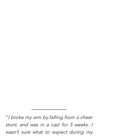
"
I broke my arm by falling from a cheer 
stunt, and was in a cast for 5 weeks. I 
wasn’t sure what to expect during my 