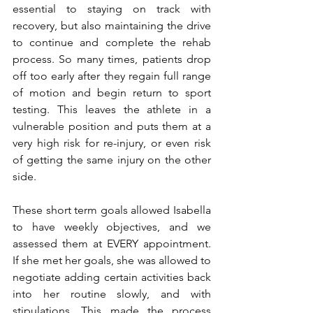
essential to staying on track with 
recovery, but also maintaining the drive 
to continue and complete the rehab 
process. So many times, patients drop 
off too early after they regain full range 
of motion and begin return to sport 
testing. This leaves the athlete in a 
vulnerable position and puts them at a 
very high risk for re-injury, or even risk 
of getting the same injury on the other 
side. 
These short term goals allowed Isabella 
to have weekly objectives, and we 
assessed them at EVERY appointment. 
If she met her goals, she was allowed to 
negotiate adding certain activities back 
into her routine slowly, and with 
stipulations. This made the process 