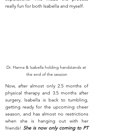
really fun for both Isabella and myself. 
Dr. Hanna & Isabella holding handstands at 
the end of the session
Now, after almost only 2.5 months of 
physical therapy and 3.5 months after 
surgery, Isabella is back to tumbling, 
getting ready for the upcoming cheer 
season, and has almost no restrictions 
when she is hanging out with her 
friends! 
She is now only coming to PT 