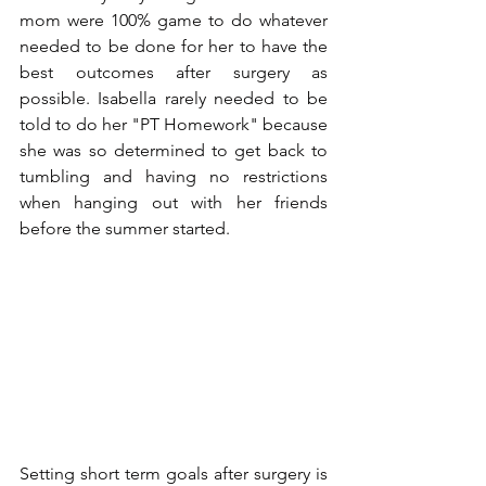
mom were 100% game to do whatever 
needed to be done for her to have the 
best outcomes after surgery as 
possible. Isabella rarely needed to be 
told to do her "PT Homework" because 
she was so determined to get back to 
tumbling and having no restrictions 
when hanging out with her friends 
before the summer started.
Setting short term goals after surgery is 