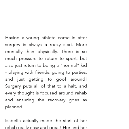
Having a young athlete come in after 
surgery is always a rocky start. More 
mentally than physically. There is so 
much pressure to return to sport, but 
also just return to being a "normal" kid 
- playing with friends, going to parties, 
and just getting to goof around! 
Surgery puts all of that to a halt, and 
every thought is focused around rehab 
and ensuring the recovery goes as 
planned. 
Isabella actually made the start of her 
rehab really easy and great! Her and her 