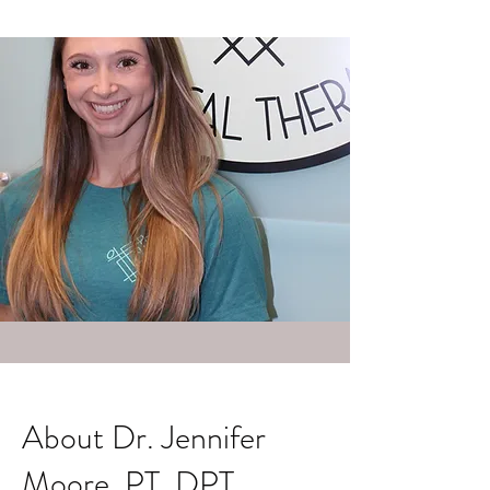
About Dr. Jennifer
Moore, PT, DPT