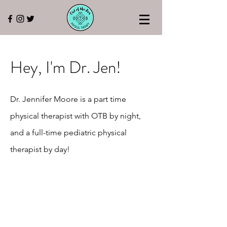
Hey, I'm Dr. Jen!
Dr. Jennifer Moore is a part time
physical therapist with OTB by night,
and a full-time pediatric physical
therapist by day!