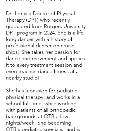
Dr. Jen is a Doctor of Physical
Therapy (DPT) who recently
graduated from Rutgers University
DPT program in 2024. She is a life-
long dancer with a history of
professional dancer on cruise
ships! She takes her passion for
dance and movement and applies
it to every treatment session and
even teaches dance fitness at a
nearby studio!
She has a passion for pediatric
physical therapy, and works in a
school full-time, while working
with patients of all orthopedic
backgrounds at OTB a few
nights/week. She becoming
OTB's pediatric specialist and is