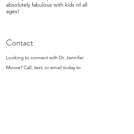
absolutely fabulous with kids of all
ages!
Contact
Looking to connect with Dr. Jennifer
Moore? Call, text, or email today to
book your evaluation!
otbphysicaltherapy@gmail.com
862-260-9656
SUBSCRIBE for important news & updates!