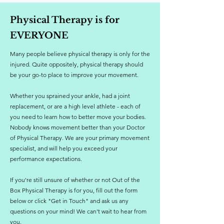
Physical Therapy is for
EVERYONE
Many people believe physical therapy is only for the
injured. Quite oppositely, physical therapy should
be your go-to place to improve your movement.
Whether you sprained your ankle, had a joint
replacement, or are a high level athlete - each of
you need to learn how to better move your bodies.
Nobody knows movement better than your Doctor
of Physical Therapy. We are your primary movement
specialist, and will help you exceed your
performance expectations.
If you're still unsure of whether or not Out of the
Box Physical Therapy is for you, fill out the form
below or click "Get in Touch" and ask us any
questions on your mind! We can't wait to hear from
you.