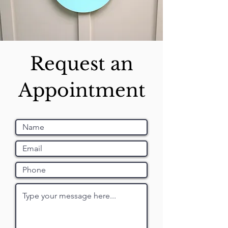
Request an
Appointment