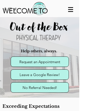
WELCOME TO
Help others, always.
Request an Appointment
Leave a Google Review!
No Referral Needed!
Exceeding Expectations