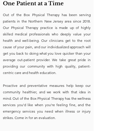
One Patient at a Time
Out of the Box Physical Therapy has been serving
patients in the Northern New Jersey area since 2018.
Our Physical Therapy practice is made up of highly
skilled medical professionals who deeply value your
health and well-being. Our clinicians get to the root
cause of your pain, and our individualized approach will
get you back to doing what you love quicker than your
average out-patient provider. We take great pride in
providing our community with high quality, patient-
centric care and health education.
Proactive and preventative measures help keep our
community healthier, and we work with that idea in
mind. Out of the Box Physical Therapy has the wellness
services you’d like when you’re feeling fine, and the
emergency services you need when illness or injury
strikes. Come in for an evaluation.